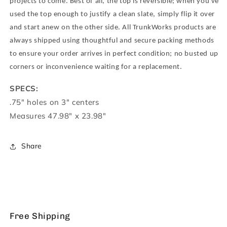
Resistant
Resistant
projects to come. Best of all, the top is reversible; when you've
MDF
MDF
used the top enough to justify a clean slate, simply flip it over
and start anew on the other side. All TrunkWorks products are
always shipped using thoughtful and secure packing methods
to ensure your order arrives in perfect condition; no busted up
corners or inconvenience waiting for a replacement.
SPECS:
.75" holes on 3" centers
Measures 47.98" x 23.98"
Share
Free Shipping