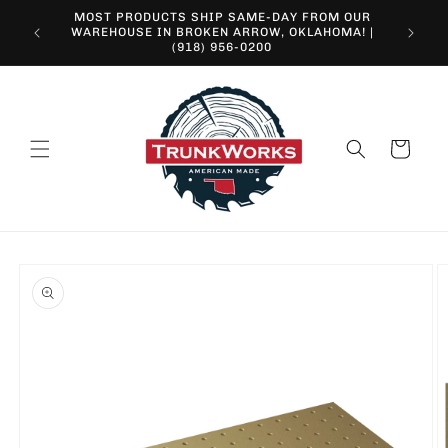
Skip to
MOST PRODUCTS SHIP SAME-DAY FROM OUR
content
10% O
WAREHOUSE IN BROKEN ARROW, OKLAHOMA! |
(918) 956-0200
Cart
Skip to
product
information