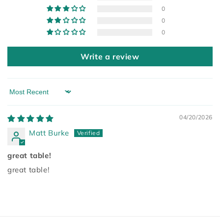
0
0
0
Write a review
Sort by
04/20/2026
Matt Burke
great table!
great table!