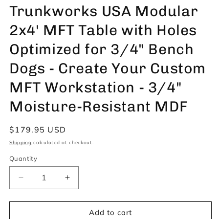
Trunkworks USA Modular
2x4' MFT Table with Holes
Optimized for 3/4" Bench
Dogs - Create Your Custom
MFT Workstation - 3/4"
Moisture-Resistant MDF
Regular
$179.95 USD
price
Shipping
calculated at checkout.
Quantity
Decrease
Increase
quantity
quantity
for
for
Trunkworks
Trunkworks
Add to cart