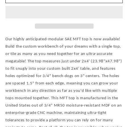
USA
USA
Modular
Modular
2x4&#39;
2x4&#39;
MFT
MFT
Table
Table
with
with
Holes
Holes
Our highly anticipated-modular SAE MFT top is now available!
Optimized
Optimized
Build the custom workbench of your dreams with a single top,
for
for
or tile as many as you need together for an ultra-accurate
3/4&quot;
3/4&quot;
Bench
Bench
megatable! The top measures just under 2x4' (23.98"x47.98")
Dogs
Dogs
to fit snugly into your custom built 2x4' table, and features
-
-
holes optimized for 3/4" bench dogs on 3" centers. The holes
Create
Create
are spaced 1.5" from each edge, meaning you can grow your
Your
Your
workbench in any direction as far as you'd like with multiple
Custom
Custom
MFT
MFT
tops mounted together. This MFT top is manufactured in the
Workstation
Workstation
United States out of 3/4" MR50 moisture-resistant MDF on an
-
-
enterprise-grade CNC machine, maintaining ultra-tight
3/4&quot;
3/4&quot;
tolerances to provide a platform you can rely on for many
Moisture-
Moisture-