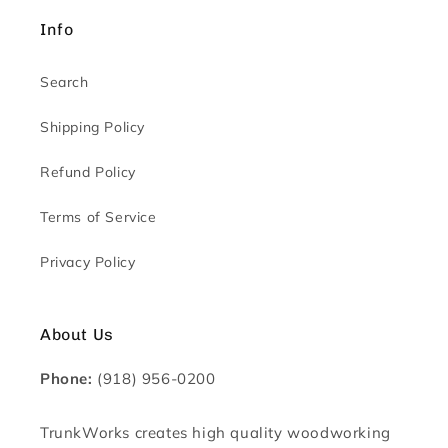
Info
Search
Shipping Policy
Refund Policy
Terms of Service
Privacy Policy
About Us
Phone:
(918) 956-0200
TrunkWorks creates high quality woodworking