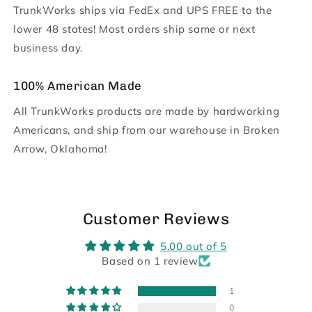
TrunkWorks ships via FedEx and UPS FREE to the
lower 48 states! Most orders ship same or next
business day.
100% American Made
All TrunkWorks products are made by hardworking
Americans, and ship from our warehouse in Broken
Arrow, Oklahoma!
Customer Reviews
5.00 out of 5
Based on 1 review
1
0