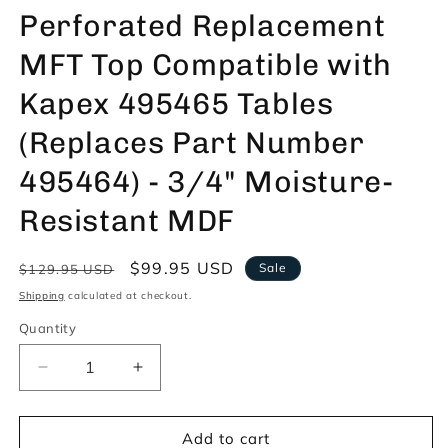
Perforated Replacement
MFT Top Compatible with
Kapex 495465 Tables
(Replaces Part Number
495464) - 3/4" Moisture-
Resistant MDF
Regular
Sale
$99.95 USD
Sale
$129.95 USD
price
price
Shipping
calculated at checkout.
Quantity
Decrease
Increase
quantity
quantity
for
for
Trunkworks
Trunkworks
Add to cart