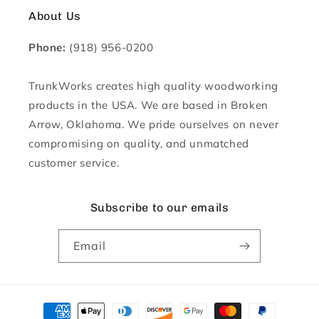
About Us
Phone:
(918) 956-0200
TrunkWorks creates high quality woodworking
products in the USA. We are based in Broken
Arrow, Oklahoma. We pride ourselves on never
compromising on quality, and unmatched
customer service.
Subscribe to our emails
Email
Payment