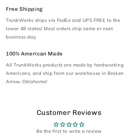
Free Shipping
TrunkWorks ships via FedEx and UPS FREE to the
lower 48 states! Most orders ship same or next
business day.
100% American Made
All TrunkWorks products are made by hardworking
Americans, and ship from our warehouse in Broken
Arrow, Oklahoma!
Customer Reviews
Be the first to write a review