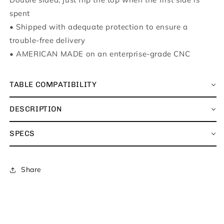
spent
•
Shipped with adequate protection to ensure a
trouble-free delivery
•
AMERICAN MADE on an enterprise-grade CNC
TABLE COMPATIBILITY
DESCRIPTION
SPECS
Share