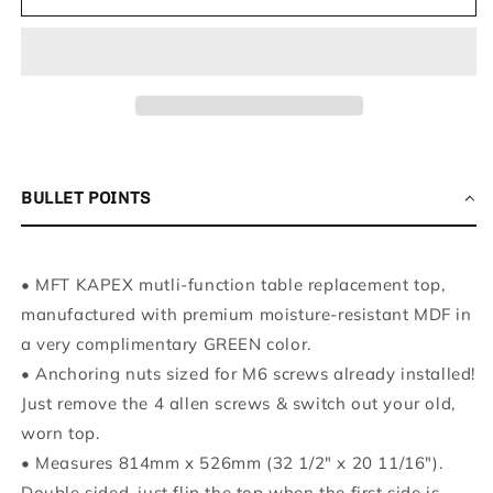
MDF
MDF
Perforated
Perforated
Replacement
Replacement
MFT
MFT
Top
Top
Compatible
Compatible
with
with
Kapex
Kapex
495465
495465
BULLET POINTS
Tables
Tables
(Replaces
(Replaces
Part
Part
• MFT KAPEX mutli-function table replacement top,
Number
Number
495464)
495464)
manufactured with premium moisture-resistant MDF in
-
-
a very complimentary GREEN color.
3/4&quot;
3/4&quot;
•
Anchoring nuts sized for M6 screws already installed!
Moisture-
Moisture-
Just remove the 4 allen screws & switch out your old,
Resistant
Resistant
MDF
MDF
worn top.
•
Measures 814mm x 526mm (32 1/2" x 20 11/16").
Double sided, just flip the top when the first side is