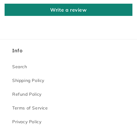
Write a review
Info
Search
Shipping Policy
Refund Policy
Terms of Service
Privacy Policy