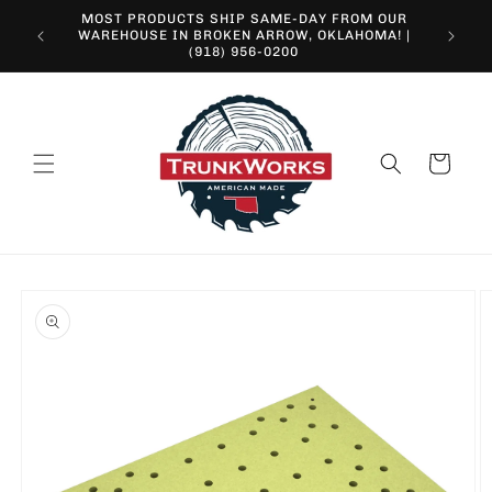
Skip to
MOST PRODUCTS SHIP SAME-DAY FROM OUR
content
10% O
WAREHOUSE IN BROKEN ARROW, OKLAHOMA! |
(918) 956-0200
Cart
Skip to
product
information