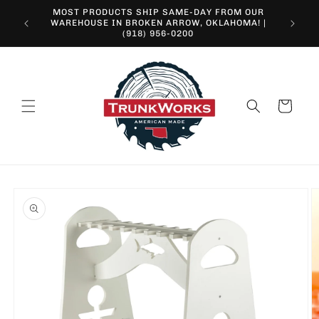
Skip to
MOST PRODUCTS SHIP SAME-DAY FROM OUR
content
10% O
WAREHOUSE IN BROKEN ARROW, OKLAHOMA! |
(918) 956-0200
Cart
Skip to
product
information