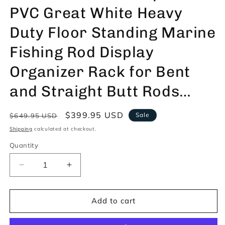
PVC Great White Heavy
Duty Floor Standing Marine
Fishing Rod Display
Organizer Rack for Bent
and Straight Butt Rods…
Regular
Sale
$399.95 USD
Sale
$649.95 USD
price
price
Shipping
calculated at checkout.
Quantity
Decrease
Increase
quantity
quantity
for
for
TrunkWorks
TrunkWorks
Add to cart
Waterproof
Waterproof
PVC
PVC