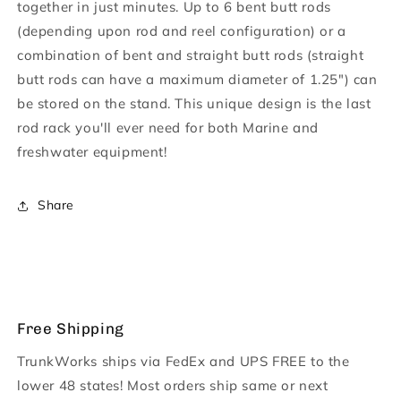
together in just minutes. Up to 6 bent butt rods
(depending upon rod and reel configuration) or a
combination of bent and straight butt rods (straight
butt rods can have a maximum diameter of 1.25") can
be stored on the stand. This unique design is the last
rod rack you'll ever need for both Marine and
freshwater equipment!
Share
Free Shipping
TrunkWorks ships via FedEx and UPS FREE to the
lower 48 states! Most orders ship same or next