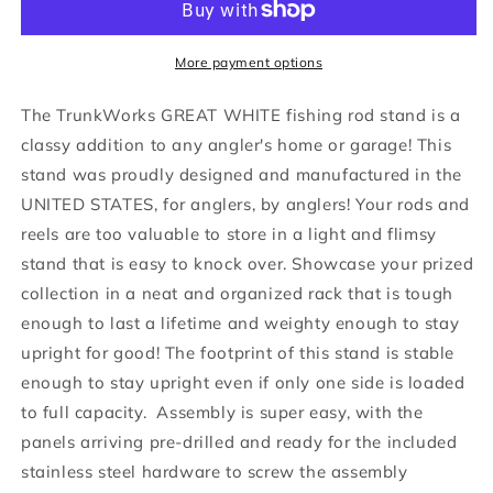
Great
Great
White
White
Heavy
Heavy
More payment options
Duty
Duty
Floor
Floor
The TrunkWorks GREAT WHITE fishing rod stand is a
Standing
Standing
classy addition to any angler's home or garage! This
Marine
Marine
stand was proudly designed and manufactured in the
Fishing
Fishing
Rod
Rod
UNITED STATES, for anglers, by anglers! Your rods and
Display
Display
reels are too valuable to store in a light and flimsy
Organizer
Organizer
stand that is easy to knock over. Showcase your prized
Rack
Rack
collection in a neat and organized rack that is tough
for
for
Bent
Bent
enough to last a lifetime and weighty enough to stay
and
and
upright for good! The footprint of this stand is stable
Straight
Straight
enough to stay upright even if only one side is loaded
Butt
Butt
Rods…
Rods…
to full capacity. Assembly is super easy, with the
panels arriving pre-drilled and ready for the included
stainless steel hardware to screw the assembly