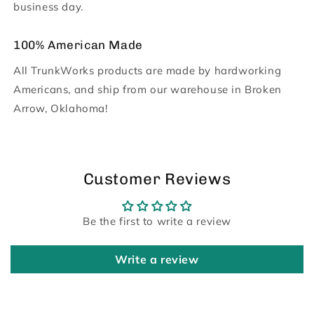
business day.
100% American Made
All TrunkWorks products are made by hardworking
Americans, and ship from our warehouse in Broken
Arrow, Oklahoma!
Customer Reviews
Be the first to write a review
Write a review