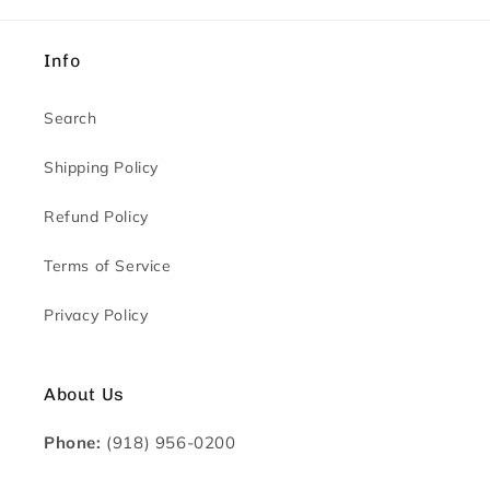
Info
Search
Shipping Policy
Refund Policy
Terms of Service
Privacy Policy
About Us
Phone:
(918) 956-0200